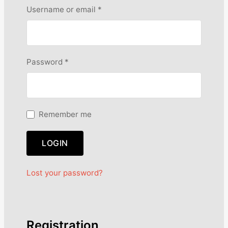
R
Username or email
*
e
q
u
i
R
Password
*
r
e
e
q
d
u
i
Remember me
r
e
LOGIN
d
Lost your password?
Registration