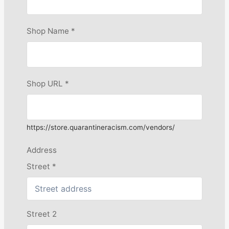
Shop Name
*
Shop URL
*
https://store.quarantineracism.com/vendors/
Address
Street
*
Street 2