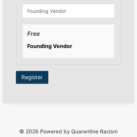
Free
Founding Vendor
© 2026 Powered by Quarantine Racism