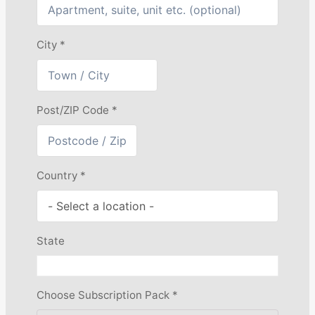
City
*
Post/ZIP Code
*
Country
*
State
Choose Subscription Pack
*