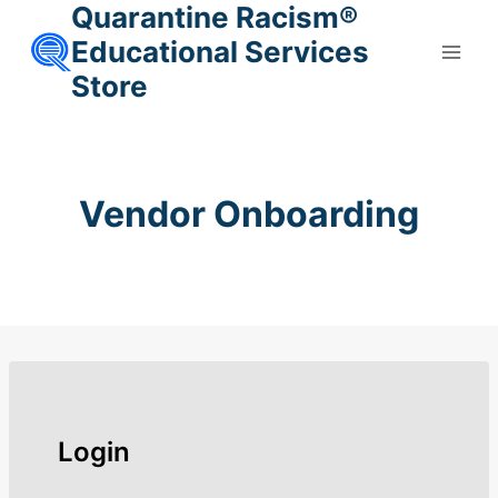
Quarantine Racism®
Skip
to
Educational Services
content
Store
Vendor Onboarding
Login