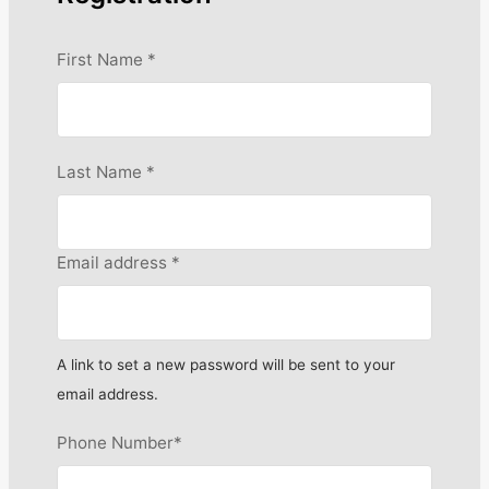
First Name
*
Last Name
*
Email address
*
A link to set a new password will be sent to your
email address.
Phone Number
*