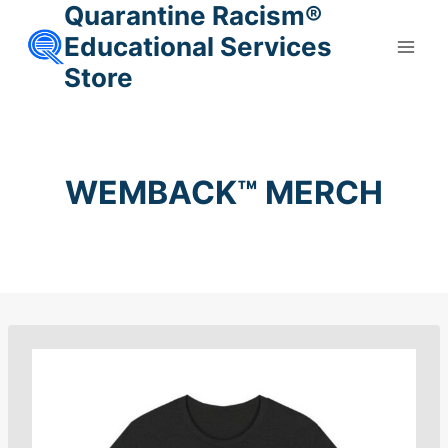
Quarantine Racism®
Skip
to
Educational Services
content
Store
WEMBACK™ MERCH