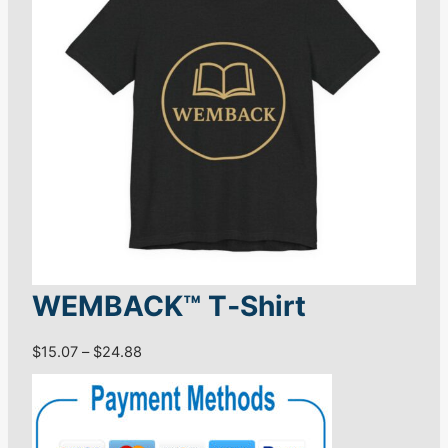
WEMBACK™ T‑Shirt
P
$
15.07
–
$
24.88
r
i
c
e