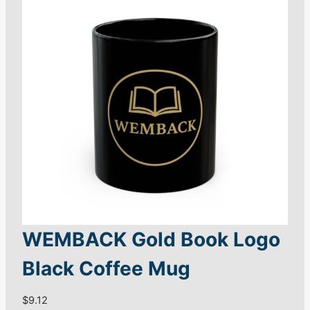
$
S
2
h
4
i
.
r
8
8
t
q
u
a
n
t
i
t
WEMBACK Gold Book Logo
y
Black Coffee Mug
$
9.12