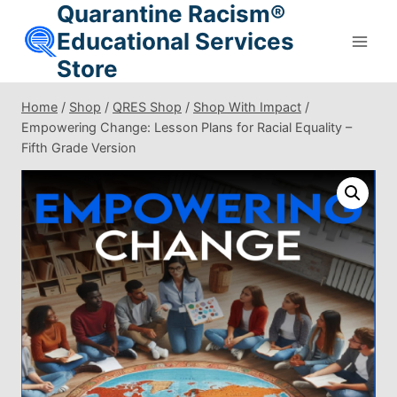
Quarantine Racism®
Skip
to
Educational Services
content
Store
Home
/
Shop
/
QRES Shop
/
Shop With Impact
/
Empowering Change: Lesson Plans for Racial Equality –
Fifth Grade Version