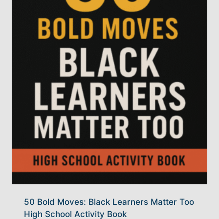
50 Bold Moves: Black Learners Matter Too
High School Activity Book