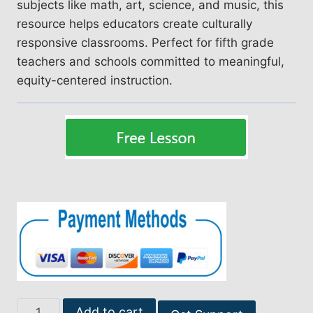
subjects like math, art, science, and music, this
resource helps educators create culturally
responsive classrooms. Perfect for fifth grade
teachers and schools committed to meaningful,
equity-centered instruction.
Empowering
Add to cart