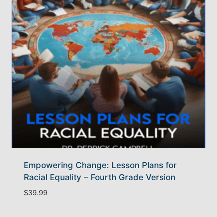
Empowering Change: Lesson Plans for
Racial Equality – Fourth Grade Version
$
39.99