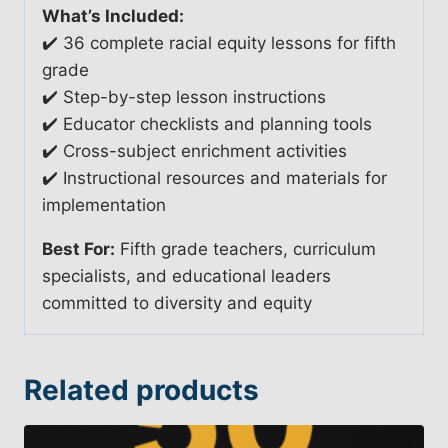
What’s Included:
✔️ 36 complete racial equity lessons for fifth
grade
✔️ Step-by-step lesson instructions
✔️ Educator checklists and planning tools
✔️ Cross-subject enrichment activities
✔️ Instructional resources and materials for
implementation
Best For:
Fifth grade teachers, curriculum
specialists, and educational leaders
committed to diversity and equity
Related products