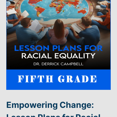
Empowering Change: