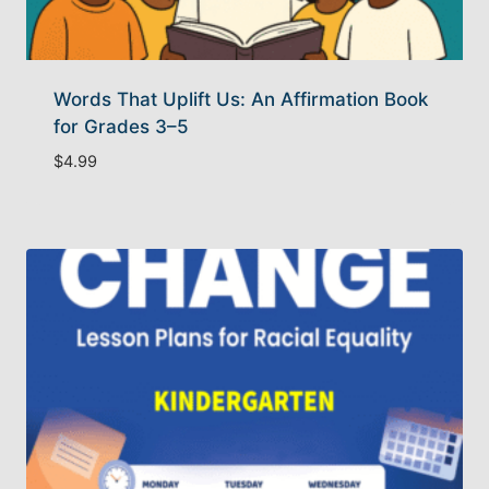
Words That Uplift Us: An Affirmation Book
for Grades 3–5
$
4.99