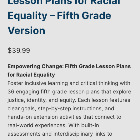
Lesson Plans for Racial
Equality – Fifth Grade
Version
$
39.99
Empowering Change: Fifth Grade Lesson Plans
for Racial Equality
Foster inclusive learning and critical thinking with
36 engaging fifth grade lesson plans that explore
justice, identity, and equity. Each lesson features
clear goals, step-by-step instructions, and
hands-on extension activities that connect to
real-world experiences. With built-in
assessments and interdisciplinary links to