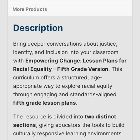
More Products
Description
Bring deeper conversations about justice,
identity, and inclusion into your classroom
with
Empowering Change: Lesson Plans for
Racial Equality – Fifth Grade Version
. This
curriculum offers a structured, age-
appropriate way to explore racial equity
through engaging and standards-aligned
fifth grade lesson plans
.
The resource is divided into
two distinct
sections
, giving educators the tools to build
culturally responsive learning environments