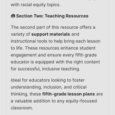
with racial equity topics.
🧰 Section Two: Teaching Resources
The second part of this resource offers a
variety of
support materials
and
instructional tools to help bring each lesson
to life. These resources enhance student
engagement and ensure every fifth grade
educator is equipped with the right content
for successful, inclusive teaching.
Ideal for educators looking to foster
understanding, inclusion, and critical
thinking, these
fifth-grade lesson plans
are
a valuable addition to any equity-focused
classroom.