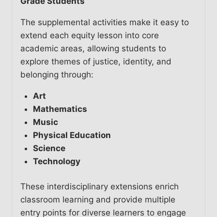
Grade Students
The supplemental activities make it easy to
extend each equity lesson into core
academic areas, allowing students to
explore themes of justice, identity, and
belonging through:
Art
Mathematics
Music
Physical Education
Science
Technology
These interdisciplinary extensions enrich
classroom learning and provide multiple
entry points for diverse learners to engage