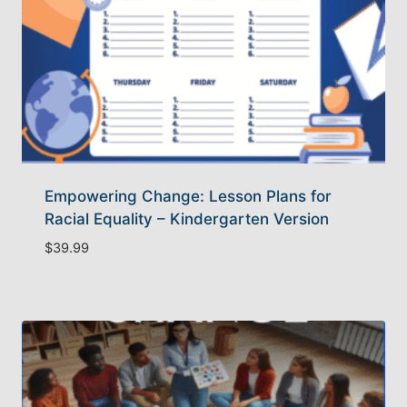
Empowering Change: Lesson Plans for
Racial Equality – Kindergarten Version
$
39.99