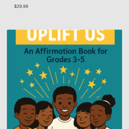
$
29.99