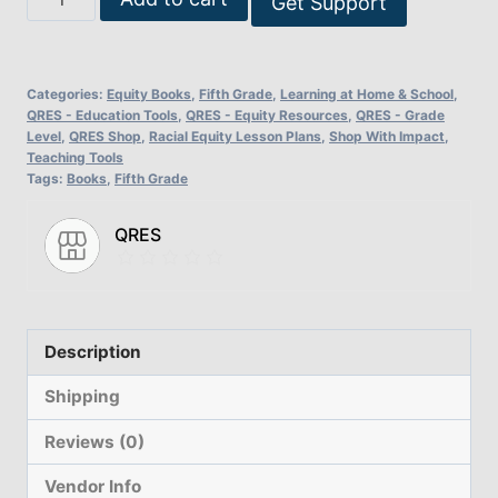
Get Support
Change:
Lesson
Plans
Categories:
Equity Books
,
Fifth Grade
,
Learning at Home & School
,
for
QRES - Education Tools
,
QRES - Equity Resources
,
QRES - Grade
Level
,
QRES Shop
,
Racial Equity Lesson Plans
,
Shop With Impact
,
Racial
Teaching Tools
Equality
Tags:
Books
,
Fifth Grade
-
Fifth
QRES
Grade
Version
quantity
Description
Shipping
Reviews (0)
Vendor Info