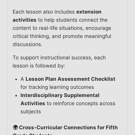
Each lesson also includes
extension
activities
to help students connect the
content to real-life situations, encourage
critical thinking, and promote meaningful
discussions.
To support instructional success, each
lesson is followed by:
A
Lesson Plan Assessment Checklist
for tracking learning outcomes
Interdisciplinary Supplemental
Activities
to reinforce concepts across
subjects
🌍 Cross-Curricular Connections for Fifth