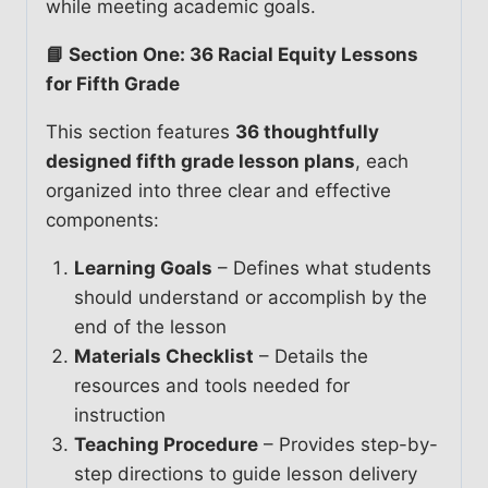
while meeting academic goals.
📘 Section One: 36 Racial Equity Lessons
for Fifth Grade
This section features
36 thoughtfully
designed fifth grade lesson plans
, each
organized into three clear and effective
components:
Learning Goals
– Defines what students
should understand or accomplish by the
end of the lesson
Materials Checklist
– Details the
resources and tools needed for
instruction
Teaching Procedure
– Provides step-by-
step directions to guide lesson delivery