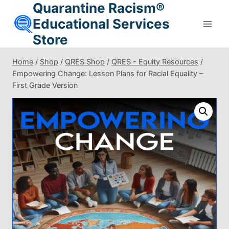
Quarantine Racism®
Skip
to
Educational Services
content
Store
Home
/
Shop
/
QRES Shop
/
QRES - Equity Resources
/
Empowering Change: Lesson Plans for Racial Equality –
First Grade Version