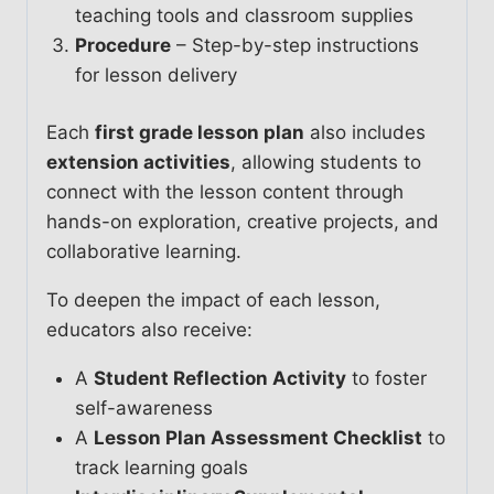
teaching tools and classroom supplies
Procedure
– Step-by-step instructions
for lesson delivery
Each
first grade lesson plan
also includes
extension activities
, allowing students to
connect with the lesson content through
hands-on exploration, creative projects, and
collaborative learning.
To deepen the impact of each lesson,
educators also receive:
A
Student Reflection Activity
to foster
self-awareness
A
Lesson Plan Assessment Checklist
to
track learning goals