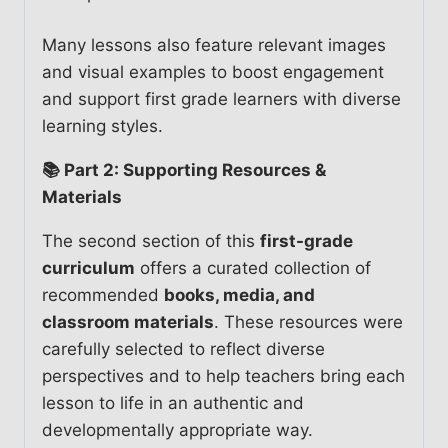
Many lessons also feature relevant images
and visual examples to boost engagement
and support first grade learners with diverse
learning styles.
📚 Part 2: Supporting Resources &
Materials
The second section of this
first-grade
curriculum
offers a curated collection of
recommended
books, media, and
classroom materials
. These resources were
carefully selected to reflect diverse
perspectives and to help teachers bring each
lesson to life in an authentic and
developmentally appropriate way.