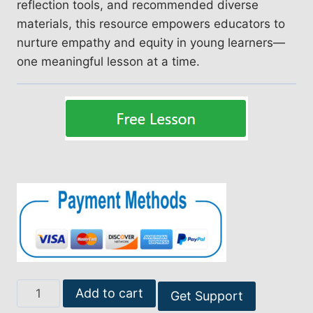
reflection tools, and recommended diverse
materials, this resource empowers educators to
nurture empathy and equity in young learners—
one meaningful lesson at a time.
Empowering
Add to cart
Get Support
Change: