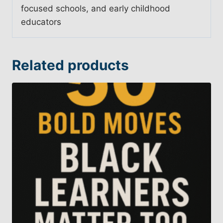
focused schools, and early childhood
educators
Related products