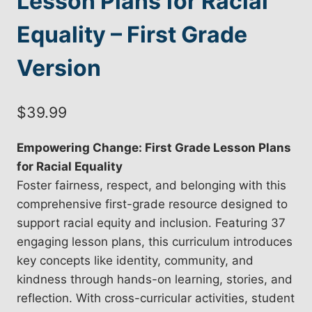
Lesson Plans for Racial
Equality – First Grade
Version
$
39.99
Empowering Change: First Grade Lesson Plans
for Racial Equality
Foster fairness, respect, and belonging with this
comprehensive first-grade resource designed to
support racial equity and inclusion. Featuring 37
engaging lesson plans, this curriculum introduces
key concepts like identity, community, and
kindness through hands-on learning, stories, and
reflection. With cross-curricular activities, student