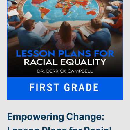
Empowering Change: