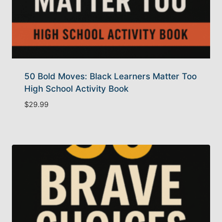
50 Bold Moves: Black Learners Matter Too
High School Activity Book
$
29.99