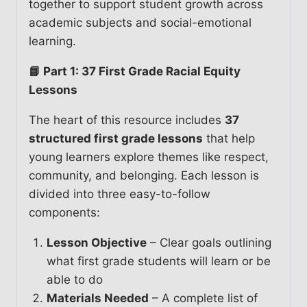
together to support student growth across
academic subjects and social-emotional
learning.
📘 Part 1: 37 First Grade Racial Equity
Lessons
The heart of this resource includes
37
structured first grade lessons
that help
young learners explore themes like respect,
community, and belonging. Each lesson is
divided into three easy-to-follow
components:
Lesson Objective
– Clear goals outlining
what first grade students will learn or be
able to do
Materials Needed
– A complete list of