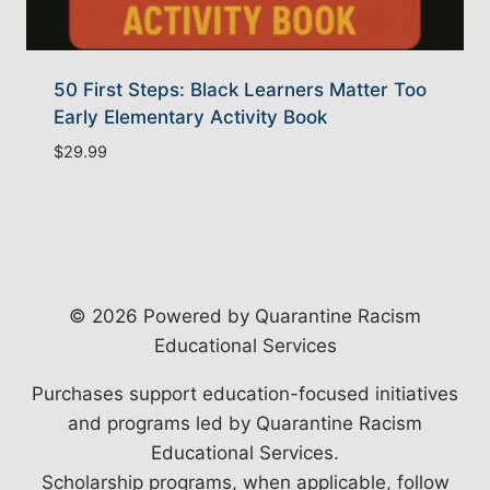
50 First Steps: Black Learners Matter Too
Early Elementary Activity Book
$
29.99
© 2026 Powered by Quarantine Racism
Educational Services
Purchases support education-focused initiatives
and programs led by Quarantine Racism
Educational Services.
Scholarship programs, when applicable, follow