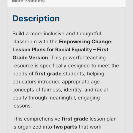
More Products
Description
Build a more inclusive and thoughtful
classroom with the
Empowering Change:
Lesson Plans for Racial Equality – First
Grade Version
. This powerful teaching
resource is specifically designed to meet the
needs of
first grade
students, helping
educators introduce appropriate age
concepts of fairness, identity, and racial
equity through meaningful, engaging
lessons.
This comprehensive
first grade
lesson plan
is organized into
two parts
that work