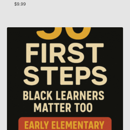
$
9.99