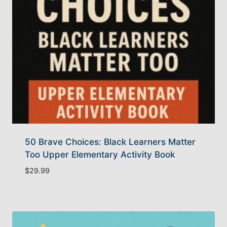
50 Brave Choices: Black Learners Matter
Too Upper Elementary Activity Book
$
29.99