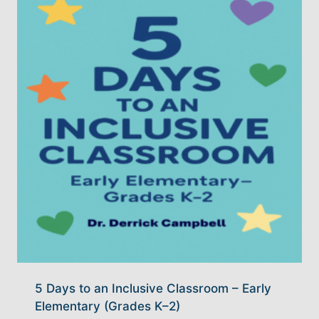
5 Days to an Inclusive Classroom – Early
Elementary (Grades K–2)