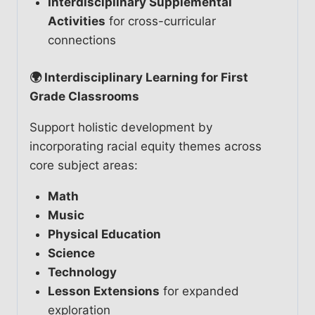
Interdisciplinary Supplemental
Activities
for cross-curricular
connections
🌍 Interdisciplinary Learning for First
Grade Classrooms
Support holistic development by
incorporating racial equity themes across
core subject areas:
Math
Music
Physical Education
Science
Technology
Lesson Extensions
for expanded
exploration