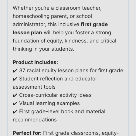
Whether you’re a classroom teacher,
homeschooling parent, or school
administrator, this inclusive
first grade
lesson plan
will help you foster a strong
foundation of equity, kindness, and critical
thinking in your students.
Product Includes:
✔️ 37 racial equity lesson plans for first grade
✔️ Student reflection and educator
assessment tools
✔️ Cross-curricular activity ideas
✔️ Visual learning examples
✔️ First grade–level book and material
recommendations
Perfect for:
First grade classrooms, equity-