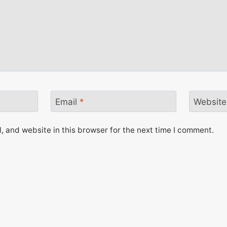
Email
*
Website
 and website in this browser for the next time I comment.