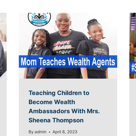
Teaching Children to
Become Wealth
Ambassadors With Mrs.
Sheena Thompson
By
admin
April 8, 2023