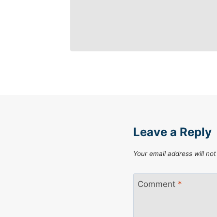
Leave a Reply
Your email address will not
Comment
*