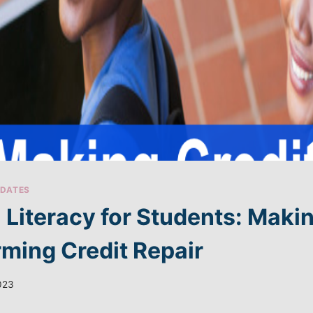
DATES
l Literacy for Students: Mak
rming Credit Repair
2023