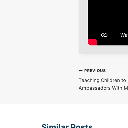
Post
PREVIOUS
Teaching Children t
navigation
Ambassadors With M
Similar Posts