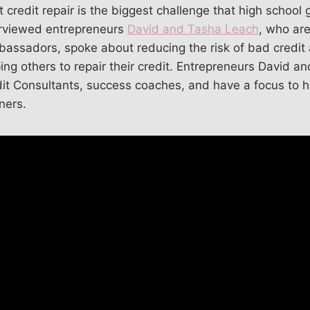
 credit repair is the biggest challenge that high school
rviewed entrepreneurs
David and Tasha Leach
, who ar
assadors, spoke about reducing the risk of bad credit 
g others to repair their credit. Entrepreneurs David a
edit Consultants, success coaches, and have a focus to
ers.