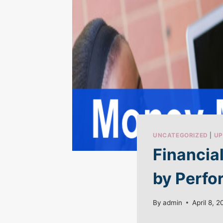
UNCATEGORIZED
|
UP
Financia
by Perfo
By
admin
April 8, 