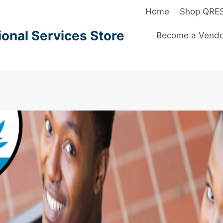
Home
Shop QRE
onal Services Store
Become a Vendo