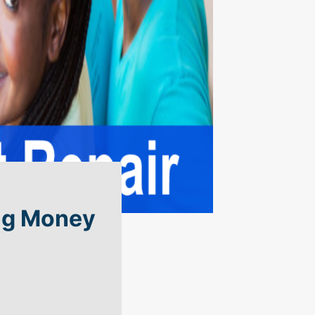
ing Money