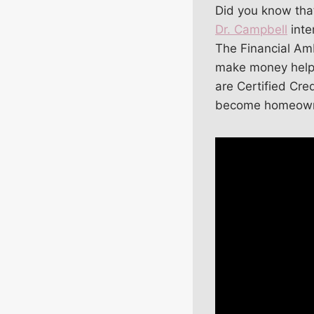
Did you know that
Dr. Campbell
inte
The Financial Amb
make money helpin
are Certified Cr
become homeown