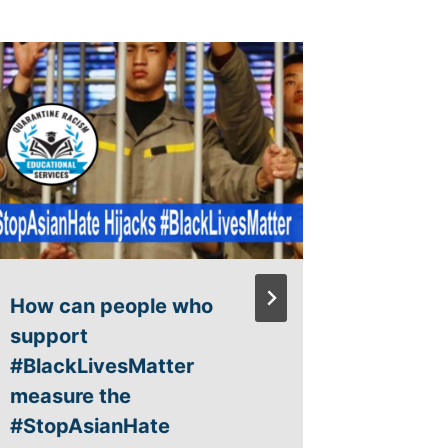
3rd Gra
Curric
By
admin
How can people who
support
#BlackLivesMatter
measure the
#StopAsianHate