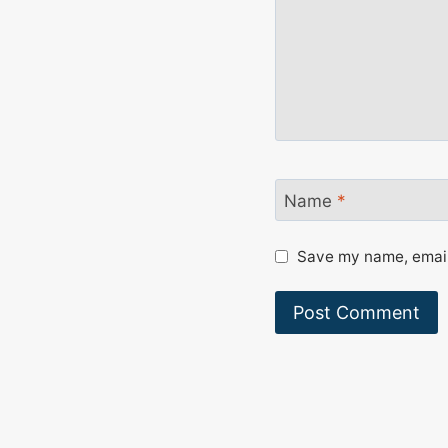
Name
*
Save my name, email,