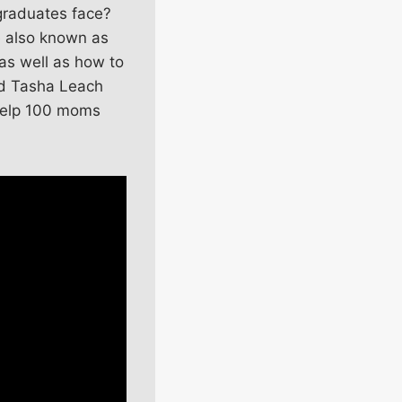
 graduates face?
e also known as
as well as how to
nd Tasha Leach
 help 100 moms