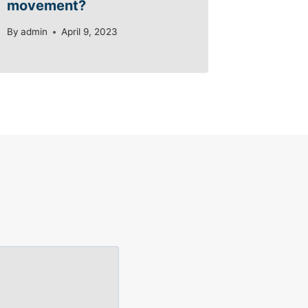
movement?
By
admin
April 9, 2023