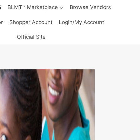
S
BLMT™ Marketplace
Browse Vendors
r
Shopper Account
Login/My Account
Official Site