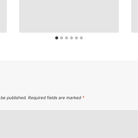
 be published.
Required fields are marked
*