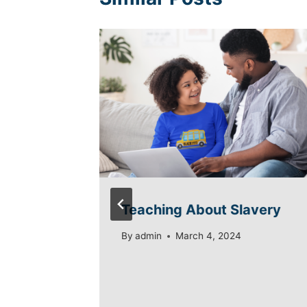
a
Teaching About Slavery
quity
By
admin
March 4, 2024