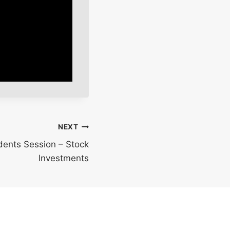
NEXT
udents Session – Stock
Investments