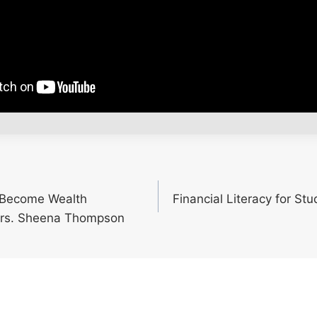
o Become Wealth
Financial Literacy for St
rs. Sheena Thompson