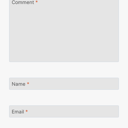
Comment
*
Name
*
Email
*