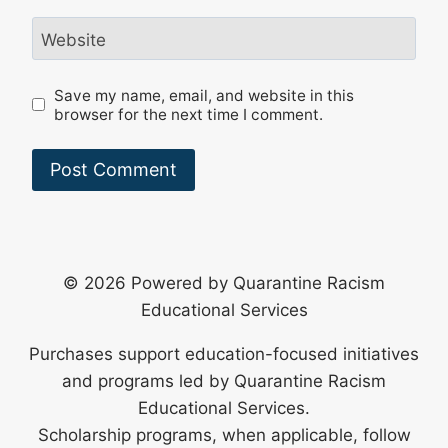
Website
Save my name, email, and website in this
browser for the next time I comment.
© 2026 Powered by Quarantine Racism
Educational Services
Purchases support education-focused initiatives
and programs led by Quarantine Racism
Educational Services.
Scholarship programs, when applicable, follow