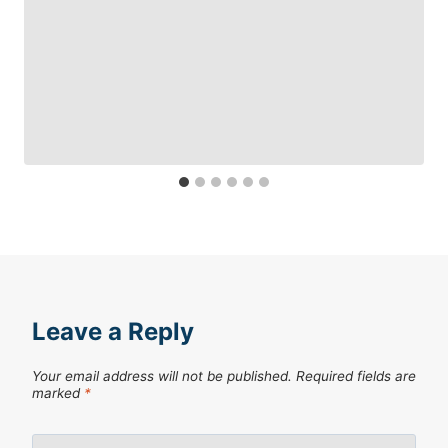
Leave a Reply
Your email address will not be published.
Required fields are
marked
*