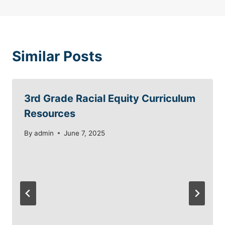
Similar Posts
3rd Grade Racial Equity Curriculum
Resources
By
admin
June 7, 2025