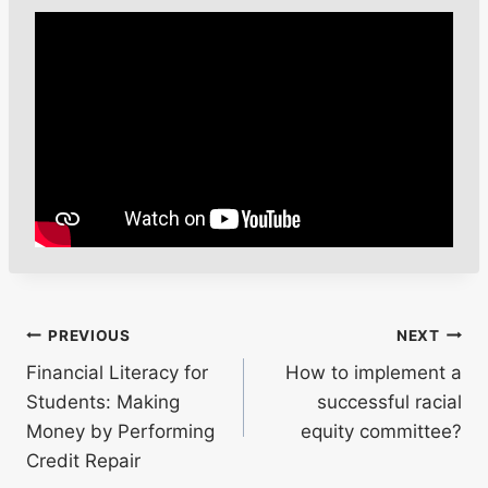
Post
PREVIOUS
NEXT
Financial Literacy for
How to implement a
navigation
Students: Making
successful racial
Money by Performing
equity committee?
Credit Repair