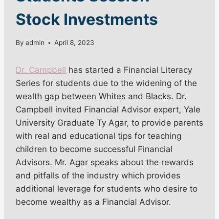
Stock Investments
By
admin
April 8, 2023
Dr. Campbell
has started a Financial Literacy
Series for students due to the widening of the
wealth gap between Whites and Blacks. Dr.
Campbell invited Financial Advisor expert, Yale
University Graduate Ty Agar, to provide parents
with real and educational tips for teaching
children to become successful Financial
Advisors. Mr. Agar speaks about the rewards
and pitfalls of the industry which provides
additional leverage for students who desire to
become wealthy as a Financial Advisor.