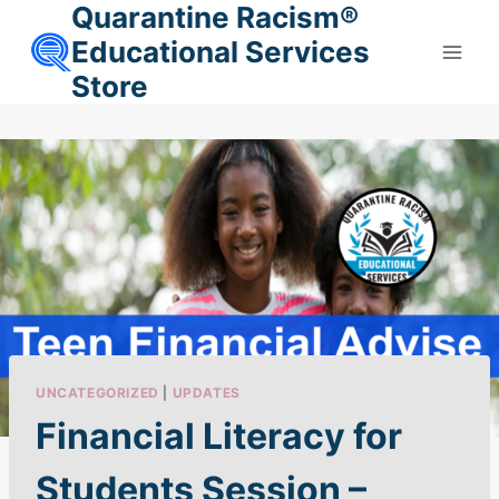
Quarantine Racism®
Skip
to
Educational Services
content
Store
UNCATEGORIZED
|
UPDATES
Financial Literacy for
Students Session –