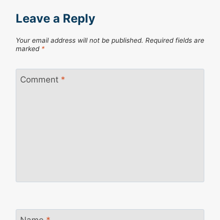
Leave a Reply
Your email address will not be published.
Required fields are
marked
*
Comment
*
Name
*