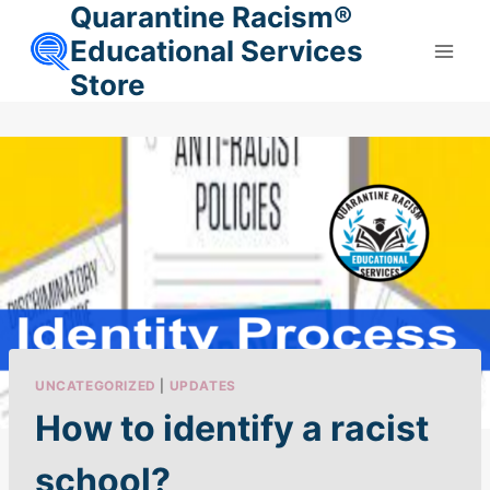
Quarantine Racism®
Skip
to
Educational Services
content
Store
UNCATEGORIZED
|
UPDATES
How to identify a racist
school?