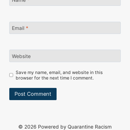
Email
*
Website
Save my name, email, and website in this
browser for the next time I comment.
© 2026 Powered by Quarantine Racism