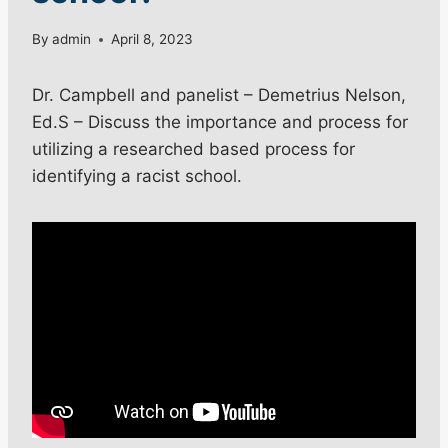
By
admin
April 8, 2023
Dr. Campbell and panelist – Demetrius Nelson,
Ed.S – Discuss the importance and process for
utilizing a researched based process for
identifying a racist school.