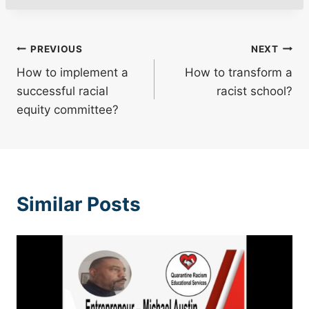
Post
PREVIOUS
NEXT
How to implement a
How to transform a
navigation
successful racial
racist school?
equity committee?
Similar Posts