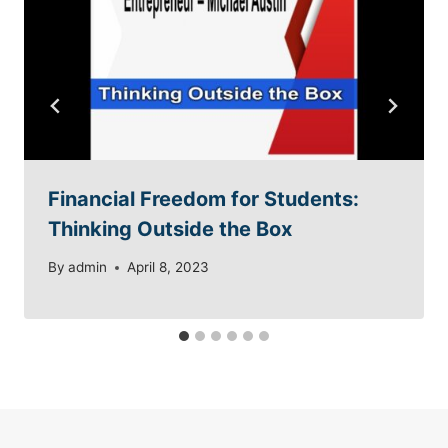
Financial Freedom for Students:
Thinking Outside the Box
By
admin
April 8, 2023